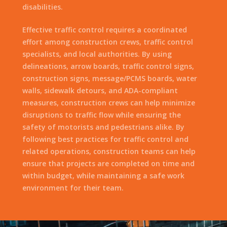
disabilities.
Effective traffic control requires a coordinated
effort among construction crews, traffic control
specialists, and local authorities. By using
delineations, arrow boards, traffic control signs,
construction signs, message/PCMS boards, water
walls, sidewalk detours, and ADA-compliant
measures, construction crews can help minimize
disruptions to traffic flow while ensuring the
safety of motorists and pedestrians alike. By
following best practices for traffic control and
related operations, construction teams can help
ensure that projects are completed on time and
within budget, while maintaining a safe work
environment for their team.