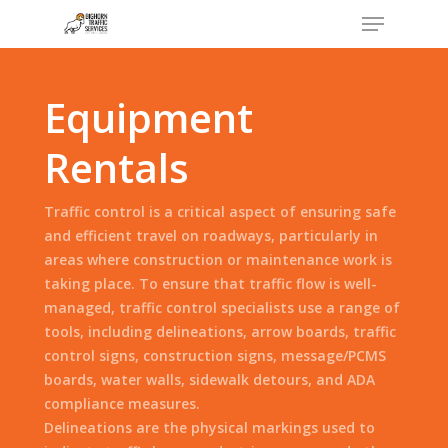
Menu
Skip
to
Close
main
Menu
content
Equipment
Rentals
Traffic control is a critical aspect of ensuring safe
and efficient travel on roadways, particularly in
areas where construction or maintenance work is
taking place. To ensure that traffic flow is well-
managed, traffic control specialists use a range of
tools, including delineations, arrow boards, traffic
control signs, construction signs, message/PCMS
boards, water walls, sidewalk detours, and ADA
compliance measures.
Delineations are the physical markings used to