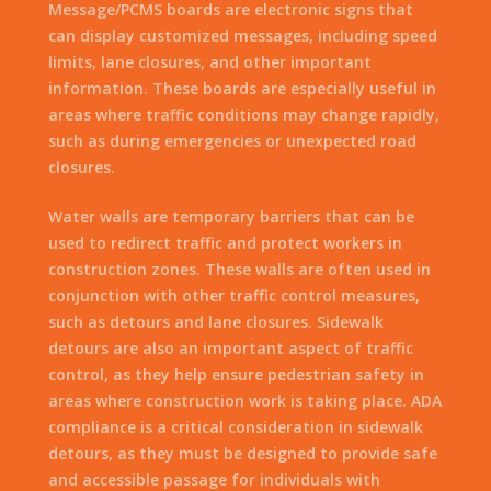
Message/PCMS boards are electronic signs that
can display customized messages, including speed
limits, lane closures, and other important
information. These boards are especially useful in
areas where traffic conditions may change rapidly,
such as during emergencies or unexpected road
closures.
Water walls are temporary barriers that can be
used to redirect traffic and protect workers in
construction zones. These walls are often used in
conjunction with other traffic control measures,
such as detours and lane closures. Sidewalk
detours are also an important aspect of traffic
control, as they help ensure pedestrian safety in
areas where construction work is taking place. ADA
compliance is a critical consideration in sidewalk
detours, as they must be designed to provide safe
and accessible passage for individuals with