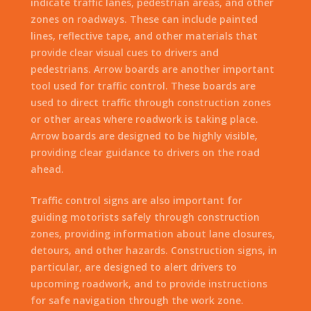
indicate traffic lanes, pedestrian areas, and other
zones on roadways. These can include painted
lines, reflective tape, and other materials that
provide clear visual cues to drivers and
pedestrians. Arrow boards are another important
tool used for traffic control. These boards are
used to direct traffic through construction zones
or other areas where roadwork is taking place.
Arrow boards are designed to be highly visible,
providing clear guidance to drivers on the road
ahead.
Traffic control signs are also important for
guiding motorists safely through construction
zones, providing information about lane closures,
detours, and other hazards. Construction signs, in
particular, are designed to alert drivers to
upcoming roadwork, and to provide instructions
for safe navigation through the work zone.