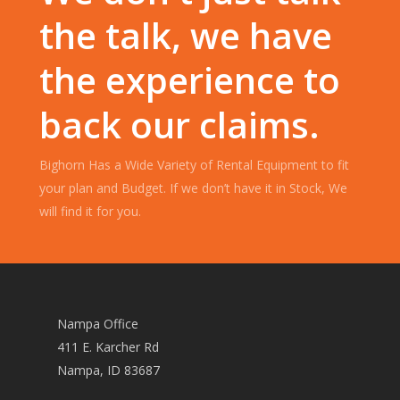
the talk, we have
the experience to
back our claims.
Bighorn Has a Wide Variety of Rental Equipment to fit
your plan and Budget. If we don’t have it in Stock, We
will find it for you.
Nampa Office
411 E. Karcher Rd
Nampa, ID 83687