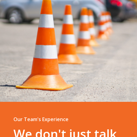
Our Team's Experience
We don't just talk